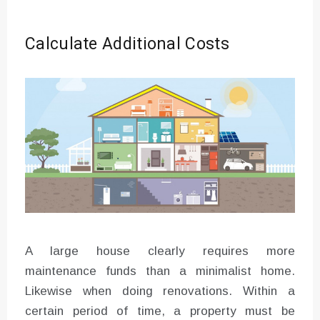
Calculate Additional Costs
A large house clearly requires more
maintenance funds than a minimalist home.
Likewise when doing renovations. Within a
certain period of time, a property must be