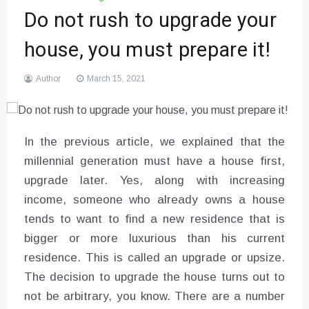
Do not rush to upgrade your
house, you must prepare it!
Author
March 15, 2021
In the previous article, we explained that the
millennial generation must have a house first,
upgrade later. Yes, along with increasing
income, someone who already owns a house
tends to want to find a new residence that is
bigger or more luxurious than his current
residence. This is called an upgrade or upsize.
The decision to upgrade the house turns out to
not be arbitrary, you know. There are a number