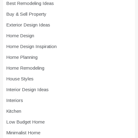
Best Remodeling Ideas
Buy & Sell Property
Exterior Design Ideas
Home Design
Home Design Inspiration
Home Planning
Home Remodeling
House Styles
Interior Design Ideas
Interiors
Kitchen
Low Budget Home
Minimalist Home