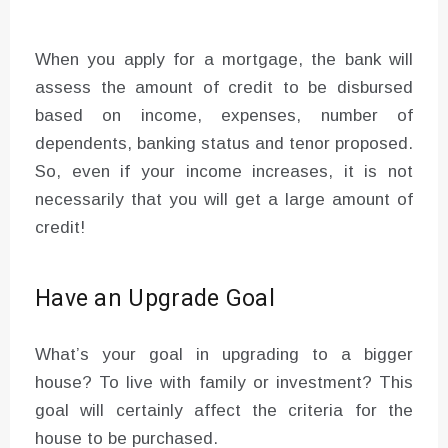
When you apply for a mortgage, the bank will
assess the amount of credit to be disbursed
based on income, expenses, number of
dependents, banking status and tenor proposed.
So, even if your income increases, it is not
necessarily that you will get a large amount of
credit!
Have an Upgrade Goal
What’s your goal in upgrading to a bigger
house? To live with family or investment? This
goal will certainly affect the criteria for the
house to be purchased.