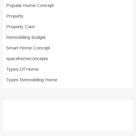
Popular Home Concept
Property
Property Care
Remodeling Budget
Smart Home Concept
spacehomeconcepts
Types Of Home
Types Remodeling Home