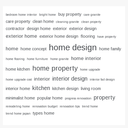
buy property
bedroom home interior
bright home
care granite
care property
clean home
cleaning granite
clean property
contractor
design home
exterior
exterior design
exterior home
exterior home design
flooring
have property
home design
home
home concept
home family
home interior
home flooring
home furniture
home granite
home property
home kitchen
home upgrade
interior design
interior
home upgrade cost
interior fail design
kitchen
interior home
kitchen design
living room
property
minimalist home
popular home
progress renovation
remodeling home
renovation budget
renovation tips
trend home
types home
trend home japan