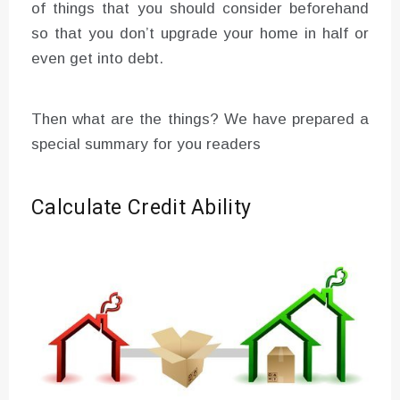
of things that you should consider beforehand
so that you don’t upgrade your home in half or
even get into debt.
Then what are the things? We have prepared a
special summary for you readers
Calculate Credit Ability