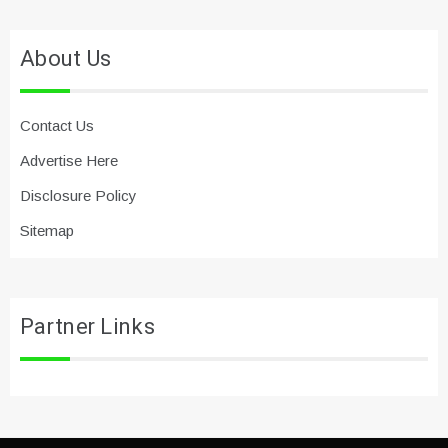
About Us
Contact Us
Advertise Here
Disclosure Policy
Sitemap
Partner Links