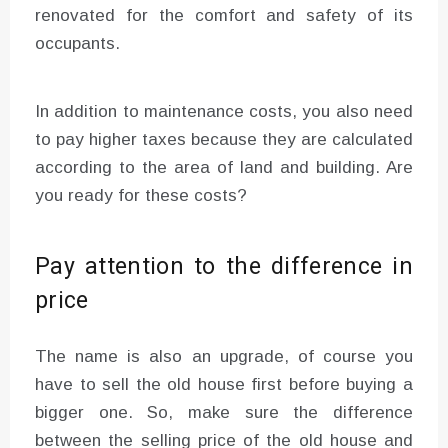
renovated for the comfort and safety of its
occupants.
In addition to maintenance costs, you also need
to pay higher taxes because they are calculated
according to the area of ​​land and building. Are
you ready for these costs?
Pay attention to the difference in
price
The name is also an upgrade, of course you
have to sell the old house first before buying a
bigger one. So, make sure the difference
between the selling price of the old house and