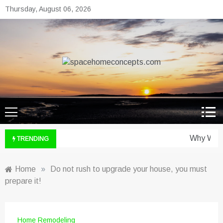
Skip
Thursday, August 06, 2026
to
content
spacehomeconcepts.com
Your Property, Our Priority.
Why Wine 
TRENDING
Home
»
Do not rush to upgrade your house, you must
prepare it!
Home Remodeling