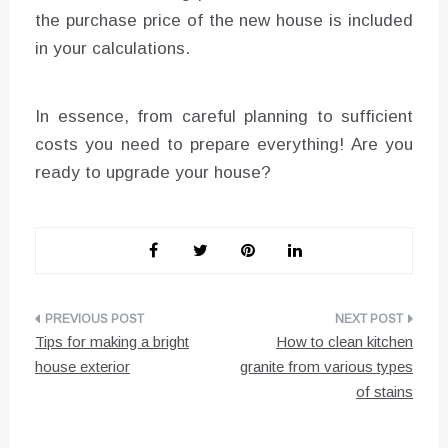
the purchase price of the new house is included
in your calculations.
In essence, from careful planning to sufficient
costs you need to prepare everything! Are you
ready to upgrade your house?
Post
Tips for making a bright
How to clean kitchen
navigation
house exterior
granite from various types
of stains