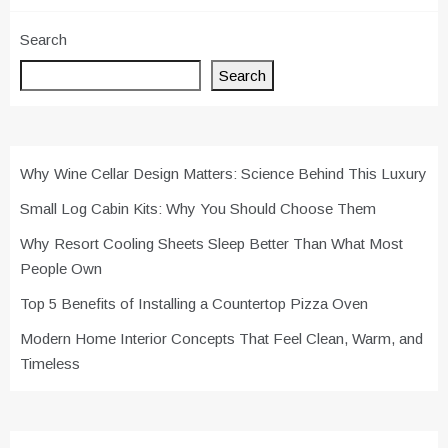
Search
Search
Why Wine Cellar Design Matters: Science Behind This Luxury
Small Log Cabin Kits: Why You Should Choose Them
Why Resort Cooling Sheets Sleep Better Than What Most
People Own
Top 5 Benefits of Installing a Countertop Pizza Oven
Modern Home Interior Concepts That Feel Clean, Warm, and
Timeless