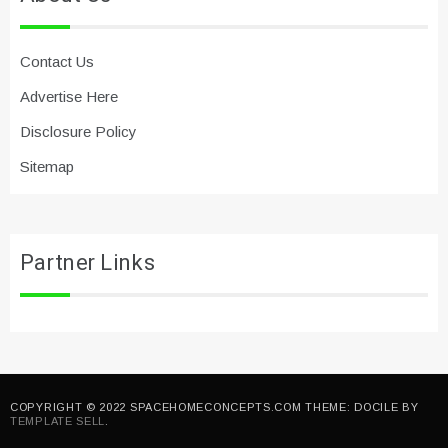
Contact Us
Advertise Here
Disclosure Policy
Sitemap
Partner Links
COPYRIGHT © 2022 SPACEHOMECONCEPTS.COM THEME: DOCILE BY
TEMPLATE SELL
.