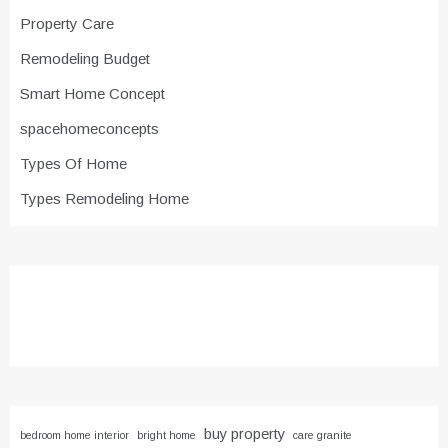
Property Care
Remodeling Budget
Smart Home Concept
spacehomeconcepts
Types Of Home
Types Remodeling Home
buy property
bedroom home interior
bright home
care granite