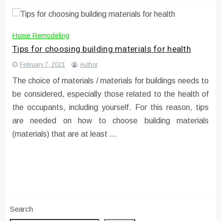
Home Remodeling
Tips for choosing building materials for health
February 7, 2021
Author
The choice of materials / materials for buildings needs to
be considered, especially those related to the health of
the occupants, including yourself. For this reason, tips
are needed on how to choose building materials
(materials) that are at least …
Search