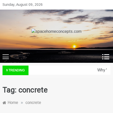
Skip
Sunday, August 09, 2026
to
content
spacehomeconcepts.com
Your Property, Our Priority.
Why Wine
TRENDING
Tag:
concrete
Home
»
concrete