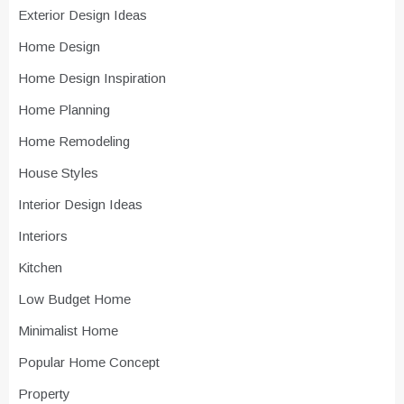
Exterior Design Ideas
Home Design
Home Design Inspiration
Home Planning
Home Remodeling
House Styles
Interior Design Ideas
Interiors
Kitchen
Low Budget Home
Minimalist Home
Popular Home Concept
Property