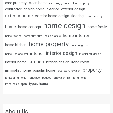
care property
clean home
cleaning granite
clean property
contractor
design home
exterior
exterior design
exterior home
exterior home design
flooring
have property
home design
home
home concept
home family
home interior
home flooring
home furniture
home granite
home property
home kitchen
home upgrade
interior design
interior
home upgrade cost
interior fail design
kitchen
interior home
kitchen design
living room
property
minimalist home
popular home
progress renovation
remodeling home
renovation budget
renovation tips
trend home
types home
trend home japan
About Us