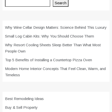
Search
Why Wine Cellar Design Matters: Science Behind This Luxury
Small Log Cabin Kits: Why You Should Choose Them
Why Resort Cooling Sheets Sleep Better Than What Most
People Own
Top 5 Benefits of Installing a Countertop Pizza Oven
Modern Home Interior Concepts That Feel Clean, Warm, and
Timeless
Best Remodeling Ideas
Buy & Sell Property