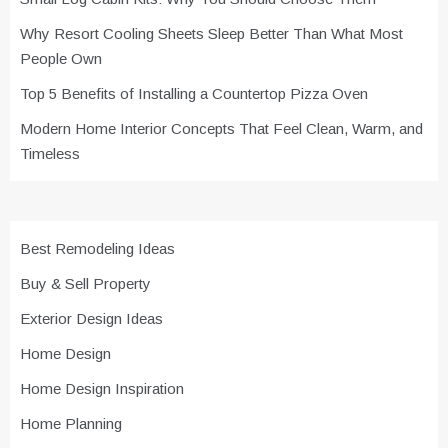
Why Resort Cooling Sheets Sleep Better Than What Most
People Own
Top 5 Benefits of Installing a Countertop Pizza Oven
Modern Home Interior Concepts That Feel Clean, Warm, and
Timeless
Best Remodeling Ideas
Buy & Sell Property
Exterior Design Ideas
Home Design
Home Design Inspiration
Home Planning