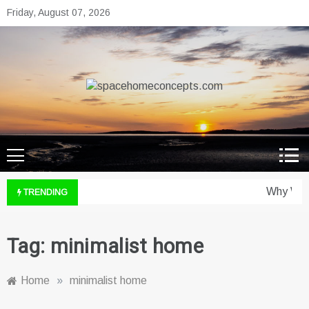
Skip
Friday, August 07, 2026
to
content
spacehomeconcepts.com
Your Property, Our Priority.
Why Wine
TRENDING
Tag:
minimalist home
Home
»
minimalist home