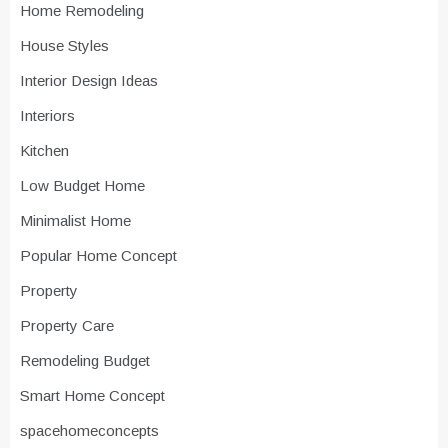
Home Remodeling
House Styles
Interior Design Ideas
Interiors
Kitchen
Low Budget Home
Minimalist Home
Popular Home Concept
Property
Property Care
Remodeling Budget
Smart Home Concept
spacehomeconcepts