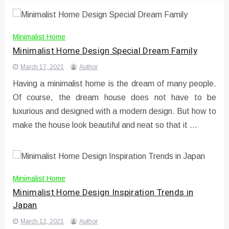
Minimalist Home
Minimalist Home Design Special Dream Family
March 17, 2021
Author
Having a minimalist home is the dream of many people.
Of course, the dream house does not have to be
luxurious and designed with a modern design. But how to
make the house look beautiful and neat so that it …
Minimalist Home
Minimalist Home Design Inspiration Trends in
Japan
March 12, 2021
Author