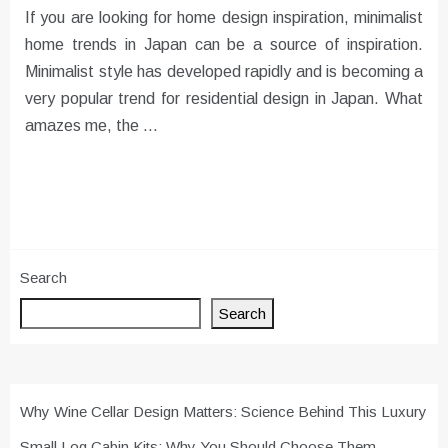
If you are looking for home design inspiration, minimalist
home trends in Japan can be a source of inspiration.
Minimalist style has developed rapidly and is becoming a
very popular trend for residential design in Japan. What
amazes me, the …
Search
Search
Why Wine Cellar Design Matters: Science Behind This Luxury
Small Log Cabin Kits: Why You Should Choose Them