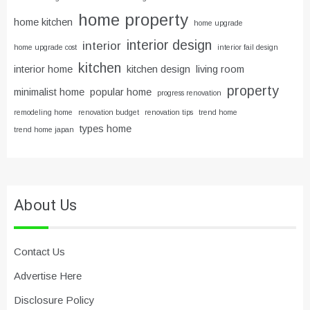
home property
home kitchen
home upgrade
interior design
interior
home upgrade cost
interior fail design
kitchen
interior home
kitchen design
living room
property
minimalist home
popular home
progress renovation
remodeling home
renovation budget
renovation tips
trend home
types home
trend home japan
About Us
Contact Us
Advertise Here
Disclosure Policy