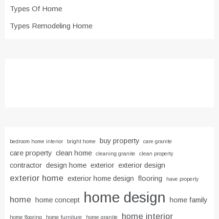
Types Of Home
Types Remodeling Home
buy property
bedroom home interior
bright home
care granite
care property
clean home
cleaning granite
clean property
contractor
design home
exterior
exterior design
exterior home
exterior home design
flooring
have property
home design
home
home concept
home family
home interior
home flooring
home furniture
home granite