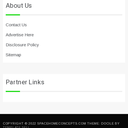
About Us
Contact Us
Advertise Here
Disclosure Policy
Sitemap
Partner Links
COPYRIGHT © 2022 SPACEHOMECONCEPTS.COM THEME: DOCILE BY
TEMPLATE SELL
.