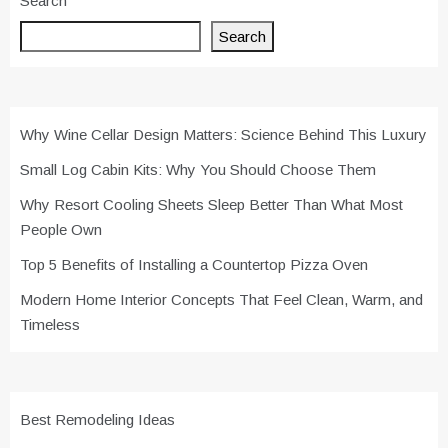
Search
Search
Why Wine Cellar Design Matters: Science Behind This Luxury
Small Log Cabin Kits: Why You Should Choose Them
Why Resort Cooling Sheets Sleep Better Than What Most
People Own
Top 5 Benefits of Installing a Countertop Pizza Oven
Modern Home Interior Concepts That Feel Clean, Warm, and
Timeless
Best Remodeling Ideas