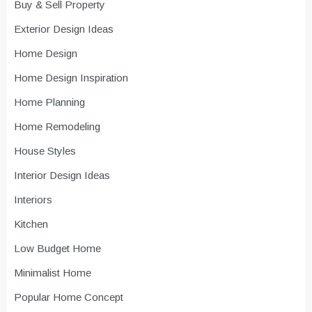
Buy & Sell Property
Exterior Design Ideas
Home Design
Home Design Inspiration
Home Planning
Home Remodeling
House Styles
Interior Design Ideas
Interiors
Kitchen
Low Budget Home
Minimalist Home
Popular Home Concept