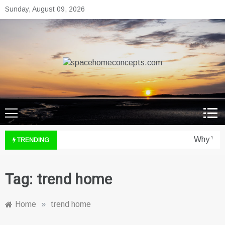
Skip
Sunday, August 09, 2026
to
content
spacehomeconcepts.com
Your Property, Our Priority.
Why Wine
TRENDING
Tag:
trend home
Home
»
trend home