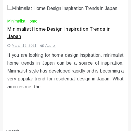
Minimalist Home
Minimalist Home Design Inspiration Trends in
Japan
March 12, 2021
Author
If you are looking for home design inspiration, minimalist
home trends in Japan can be a source of inspiration.
Minimalist style has developed rapidly and is becoming a
very popular trend for residential design in Japan. What
amazes me, the …