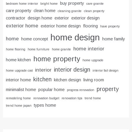
buy property
bedroom home interior
bright home
care granite
care property
clean home
cleaning granite
clean property
contractor
design home
exterior
exterior design
exterior home
exterior home design
flooring
have property
home design
home
home concept
home family
home interior
home flooring
home furniture
home granite
home property
home kitchen
home upgrade
interior design
interior
home upgrade cost
interior fail design
kitchen
interior home
kitchen design
living room
property
minimalist home
popular home
progress renovation
remodeling home
renovation budget
renovation tips
trend home
types home
trend home japan