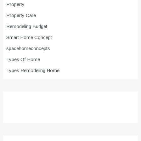
Property
Property Care
Remodeling Budget
Smart Home Concept
spacehomeconcepts
Types Of Home
Types Remodeling Home