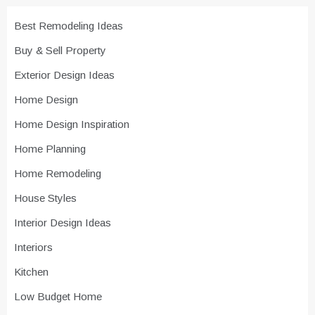
Best Remodeling Ideas
Buy & Sell Property
Exterior Design Ideas
Home Design
Home Design Inspiration
Home Planning
Home Remodeling
House Styles
Interior Design Ideas
Interiors
Kitchen
Low Budget Home