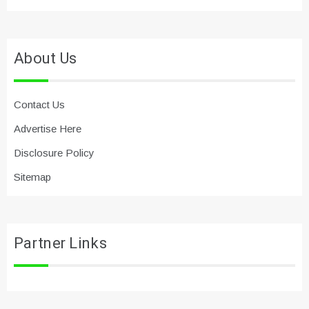
About Us
Contact Us
Advertise Here
Disclosure Policy
Sitemap
Partner Links