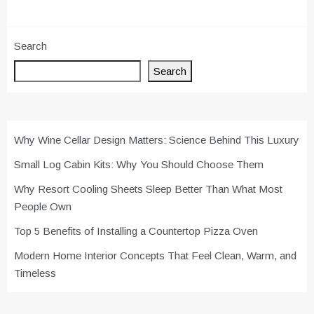
Search
Search
Why Wine Cellar Design Matters: Science Behind This Luxury
Small Log Cabin Kits: Why You Should Choose Them
Why Resort Cooling Sheets Sleep Better Than What Most
People Own
Top 5 Benefits of Installing a Countertop Pizza Oven
Modern Home Interior Concepts That Feel Clean, Warm, and
Timeless