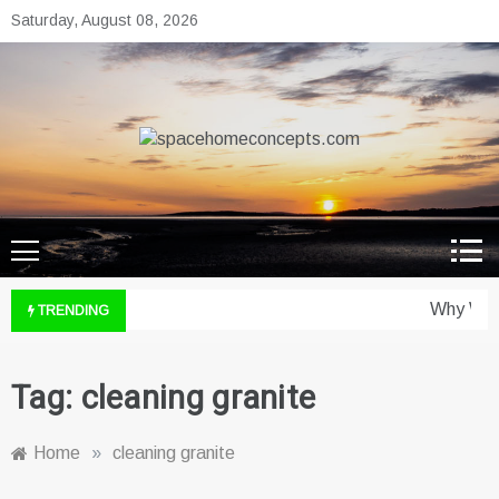
Skip
Saturday, August 08, 2026
to
content
spacehomeconcepts.com
Your Property, Our Priority.
Why Wine
TRENDING
Tag:
cleaning granite
Home
»
cleaning granite