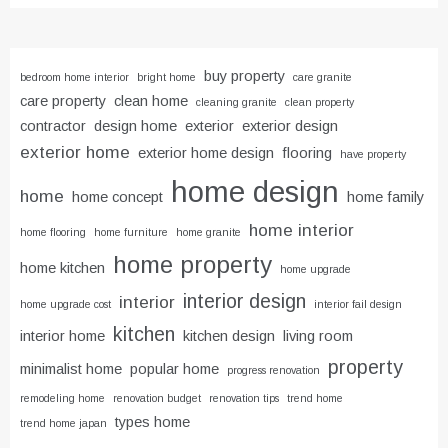
buy property
bedroom home interior
bright home
care granite
care property
clean home
cleaning granite
clean property
contractor
design home
exterior
exterior design
exterior home
exterior home design
flooring
have property
home design
home
home concept
home family
home interior
home flooring
home furniture
home granite
home property
home kitchen
home upgrade
interior design
interior
home upgrade cost
interior fail design
kitchen
interior home
kitchen design
living room
property
minimalist home
popular home
progress renovation
remodeling home
renovation budget
renovation tips
trend home
types home
trend home japan