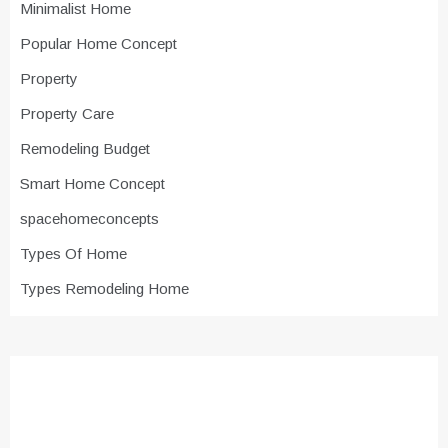
Minimalist Home
Popular Home Concept
Property
Property Care
Remodeling Budget
Smart Home Concept
spacehomeconcepts
Types Of Home
Types Remodeling Home