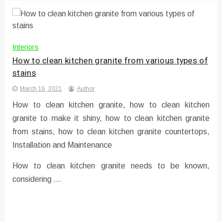
Interiors
How to clean kitchen granite from various types of
stains
March 16, 2021
Author
How to clean kitchen granite, how to clean kitchen
granite to make it shiny, how to clean kitchen granite
from stains, how to clean kitchen granite countertops,
Installation and Maintenance
How to clean kitchen granite needs to be known,
considering …