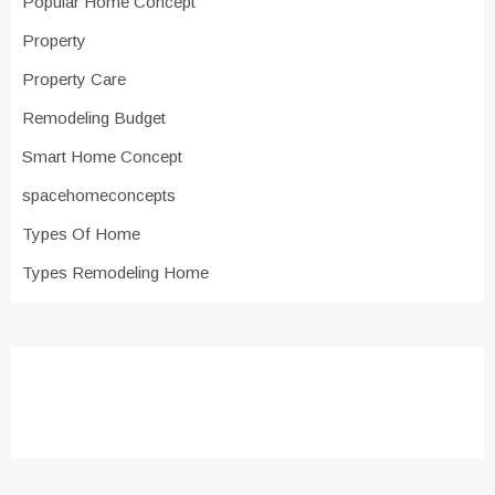
Popular Home Concept
Property
Property Care
Remodeling Budget
Smart Home Concept
spacehomeconcepts
Types Of Home
Types Remodeling Home