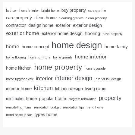
buy property
bedroom home interior
bright home
care granite
care property
clean home
cleaning granite
clean property
contractor
design home
exterior
exterior design
exterior home
exterior home design
flooring
have property
home design
home
home concept
home family
home interior
home flooring
home furniture
home granite
home property
home kitchen
home upgrade
interior design
interior
home upgrade cost
interior fail design
kitchen
interior home
kitchen design
living room
property
minimalist home
popular home
progress renovation
remodeling home
renovation budget
renovation tips
trend home
types home
trend home japan