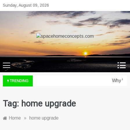
Skip
Sunday, August 09, 2026
to
content
spacehomeconcepts.com
Your Property, Our Priority.
Why Wine
TRENDING
Tag:
home upgrade
Home
»
home upgrade