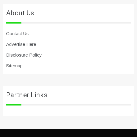
About Us
Contact Us
Advertise Here
Disclosure Policy
Sitemap
Partner Links