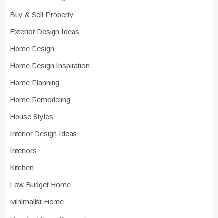
Buy & Sell Property
Exterior Design Ideas
Home Design
Home Design Inspiration
Home Planning
Home Remodeling
House Styles
Interior Design Ideas
Interiors
Kitchen
Low Budget Home
Minimalist Home