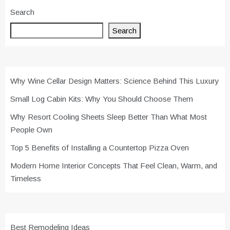
Search
Search
Why Wine Cellar Design Matters: Science Behind This Luxury
Small Log Cabin Kits: Why You Should Choose Them
Why Resort Cooling Sheets Sleep Better Than What Most
People Own
Top 5 Benefits of Installing a Countertop Pizza Oven
Modern Home Interior Concepts That Feel Clean, Warm, and
Timeless
Best Remodeling Ideas