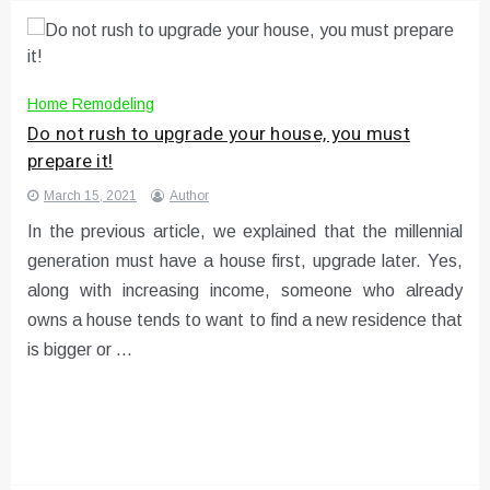
Home Remodeling
Do not rush to upgrade your house, you must
prepare it!
March 15, 2021
Author
In the previous article, we explained that the millennial
generation must have a house first, upgrade later. Yes,
along with increasing income, someone who already
owns a house tends to want to find a new residence that
is bigger or …