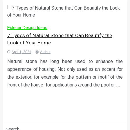
Exterior Design Ideas
7 Types of Natural Stone that Can Beautify the
Look of Your Home
April 1, 2021
Author
Natural stone has long been used to enhance the
appearance of housing. Not only used as an accent for
the exterior, for example for the pattern or motif of the
front of the house, for applications around the pool or …
Search