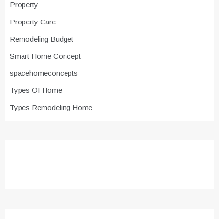
Property
Property Care
Remodeling Budget
Smart Home Concept
spacehomeconcepts
Types Of Home
Types Remodeling Home