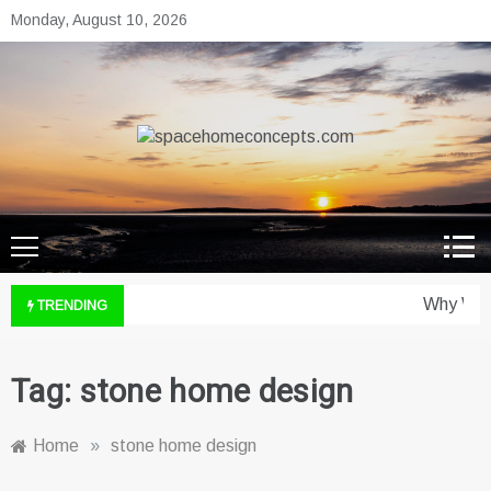
Skip
Monday, August 10, 2026
to
content
spacehomeconcepts.com
Your Property, Our Priority.
Why Wine
TRENDING
Tag:
stone home design
Home
»
stone home design