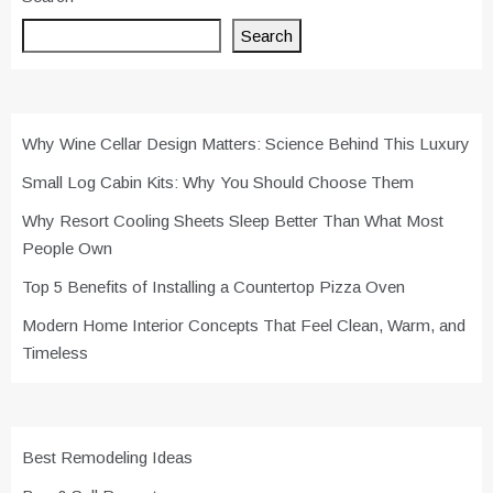
Search
Why Wine Cellar Design Matters: Science Behind This Luxury
Small Log Cabin Kits: Why You Should Choose Them
Why Resort Cooling Sheets Sleep Better Than What Most
People Own
Top 5 Benefits of Installing a Countertop Pizza Oven
Modern Home Interior Concepts That Feel Clean, Warm, and
Timeless
Best Remodeling Ideas