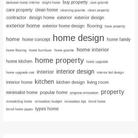
buy property
bedroom home interior
bright home
care granite
care property
clean home
cleaning granite
clean property
contractor
design home
exterior
exterior design
exterior home
exterior home design
flooring
have property
home design
home
home concept
home family
home interior
home flooring
home furniture
home granite
home property
home kitchen
home upgrade
interior design
interior
home upgrade cost
interior fail design
kitchen
interior home
kitchen design
living room
property
minimalist home
popular home
progress renovation
remodeling home
renovation budget
renovation tips
trend home
types home
trend home japan