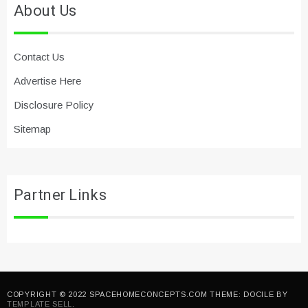
About Us
Contact Us
Advertise Here
Disclosure Policy
Sitemap
Partner Links
COPYRIGHT © 2022 SPACEHOMECONCEPTS.COM THEME: DOCILE BY
TEMPLATE SELL
.