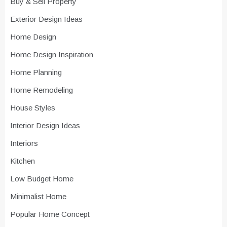
Buy & Sell Property
Exterior Design Ideas
Home Design
Home Design Inspiration
Home Planning
Home Remodeling
House Styles
Interior Design Ideas
Interiors
Kitchen
Low Budget Home
Minimalist Home
Popular Home Concept