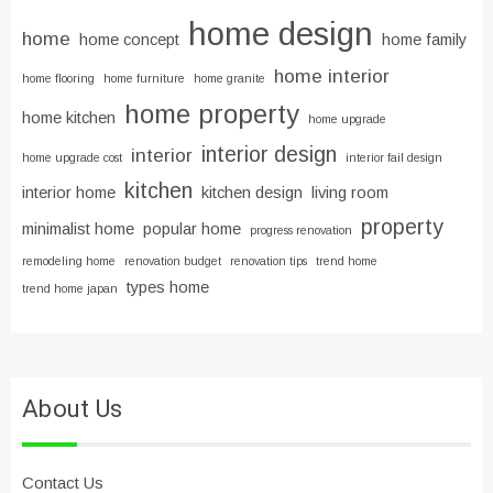
home design
home
home concept
home family
home interior
home flooring
home furniture
home granite
home property
home kitchen
home upgrade
interior design
interior
home upgrade cost
interior fail design
kitchen
interior home
kitchen design
living room
property
minimalist home
popular home
progress renovation
remodeling home
renovation budget
renovation tips
trend home
types home
trend home japan
About Us
Contact Us