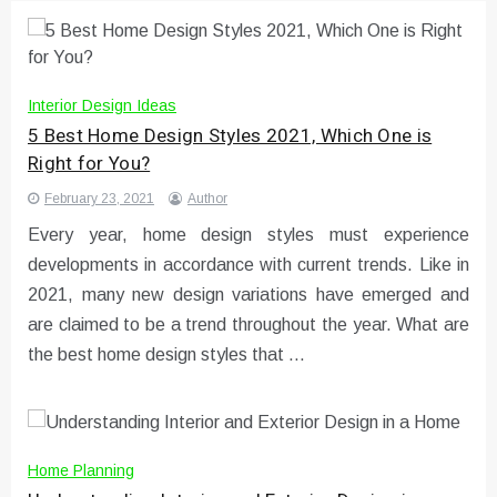
Interior Design Ideas
5 Best Home Design Styles 2021, Which One is
Right for You?
February 23, 2021
Author
Every year, home design styles must experience
developments in accordance with current trends. Like in
2021, many new design variations have emerged and
are claimed to be a trend throughout the year. What are
the best home design styles that …
Home Planning