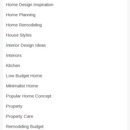
Home Design Inspiration
Home Planning
Home Remodeling
House Styles
Interior Design Ideas
Interiors
Kitchen
Low Budget Home
Minimalist Home
Popular Home Concept
Property
Property Care
Remodeling Budget