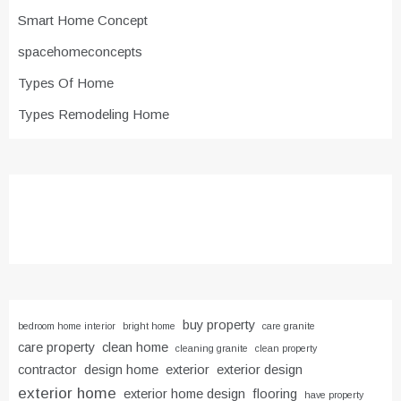
Smart Home Concept
spacehomeconcepts
Types Of Home
Types Remodeling Home
buy property
bedroom home interior
bright home
care granite
care property
clean home
cleaning granite
clean property
contractor
design home
exterior
exterior design
exterior home
exterior home design
flooring
have property