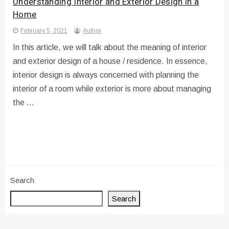
Understanding Interior and Exterior Design in a
Home
February 5, 2021
Author
In this article, we will talk about the meaning of interior
and exterior design of a house / residence. In essence,
interior design is always concerned with planning the
interior of a room while exterior is more about managing
the …
Search
Search