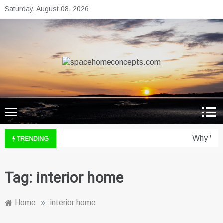
Skip
Saturday, August 08, 2026
to
content
spacehomeconcepts.com
Your Property, Our Priority.
Why Wine
TRENDING
Tag:
interior home
Home
»
interior home