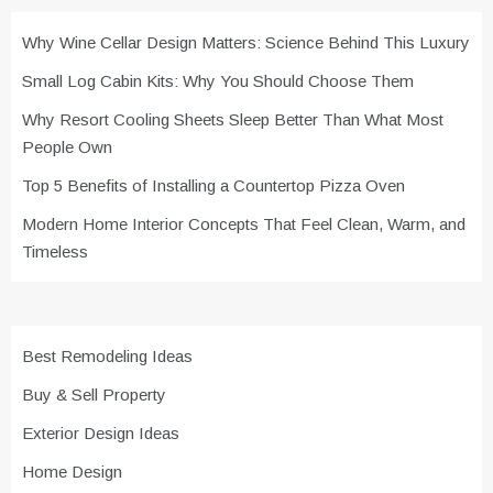
Why Wine Cellar Design Matters: Science Behind This Luxury
Small Log Cabin Kits: Why You Should Choose Them
Why Resort Cooling Sheets Sleep Better Than What Most
People Own
Top 5 Benefits of Installing a Countertop Pizza Oven
Modern Home Interior Concepts That Feel Clean, Warm, and
Timeless
Best Remodeling Ideas
Buy & Sell Property
Exterior Design Ideas
Home Design