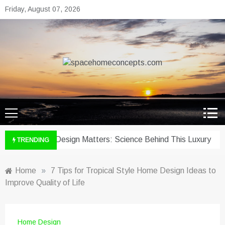
Skip
Friday, August 07, 2026
to
content
spacehomeconcepts.com
Your Property, Our Priority.
hy Wine Cellar Design Matters: Science Behind This Luxury
TRENDING
Home
»
7 Tips for Tropical Style Home Design Ideas to
Improve Quality of Life
Home Design