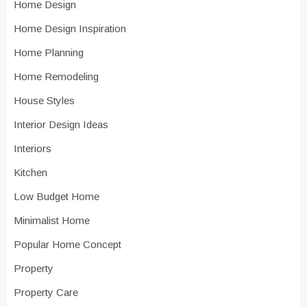
Home Design
Home Design Inspiration
Home Planning
Home Remodeling
House Styles
Interior Design Ideas
Interiors
Kitchen
Low Budget Home
Minimalist Home
Popular Home Concept
Property
Property Care