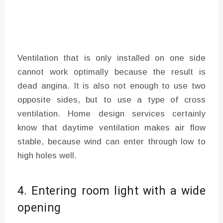
Ventilation that is only installed on one side
cannot work optimally because the result is
dead angina. It is also not enough to use two
opposite sides, but to use a type of cross
ventilation. Home design services certainly
know that daytime ventilation makes air flow
stable, because wind can enter through low to
high holes well.
4. Entering room light with a wide
opening