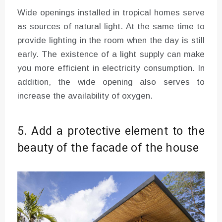
Wide openings installed in tropical homes serve
as sources of natural light. At the same time to
provide lighting in the room when the day is still
early. The existence of a light supply can make
you more efficient in electricity consumption. In
addition, the wide opening also serves to
increase the availability of oxygen.
5. Add a protective element to the
beauty of the facade of the house