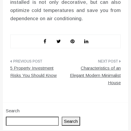
installed is not only decorative, but can also
optimize cold temperatures and save you from
dependence on air conditioning.
Post
5 Property Investment
Characteristics of an
navigation
Risks You Should Know
Elegant Modern Minimalist
House
Search
Search