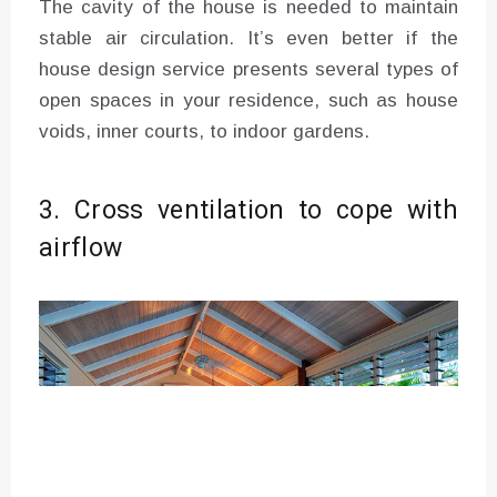
The cavity of the house is needed to maintain
stable air circulation. It’s even better if the
house design service presents several types of
open spaces in your residence, such as house
voids, inner courts, to indoor gardens.
3. Cross ventilation to cope with
airflow