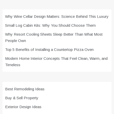
Why Wine Cellar Design Matters: Science Behind This Luxury
Small Log Cabin Kits: Why You Should Choose Them
Why Resort Cooling Sheets Sleep Better Than What Most
People Own
Top 5 Benefits of Installing a Countertop Pizza Oven
Modern Home Interior Concepts That Feel Clean, Warm, and
Timeless
Best Remodeling Ideas
Buy & Sell Property
Exterior Design Ideas