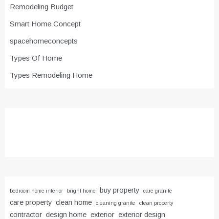
Remodeling Budget
Smart Home Concept
spacehomeconcepts
Types Of Home
Types Remodeling Home
buy property
bedroom home interior
bright home
care granite
care property
clean home
cleaning granite
clean property
contractor
design home
exterior
exterior design