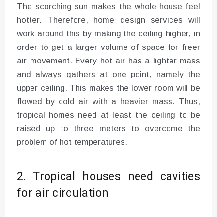
The scorching sun makes the whole house feel
hotter. Therefore, home design services will
work around this by making the ceiling higher, in
order to get a larger volume of space for freer
air movement. Every hot air has a lighter mass
and always gathers at one point, namely the
upper ceiling. This makes the lower room will be
flowed by cold air with a heavier mass. Thus,
tropical homes need at least the ceiling to be
raised up to three meters to overcome the
problem of hot temperatures.
2. Tropical houses need cavities
for air circulation