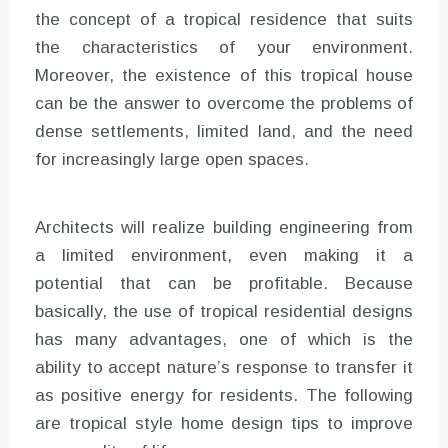
the concept of a tropical residence that suits
the characteristics of your environment.
Moreover, the existence of this tropical house
can be the answer to overcome the problems of
dense settlements, limited land, and the need
for increasingly large open spaces.
Architects will realize building engineering from
a limited environment, even making it a
potential that can be profitable. Because
basically, the use of tropical residential designs
has many advantages, one of which is the
ability to accept nature’s response to transfer it
as positive energy for residents. The following
are tropical style home design tips to improve