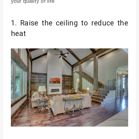
your quality of life
1. Raise the ceiling to reduce the
heat