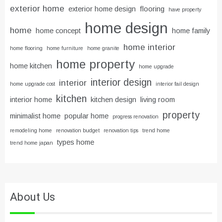
exterior home
exterior home design
flooring
have property
home design
home
home concept
home family
home interior
home flooring
home furniture
home granite
home property
home kitchen
home upgrade
interior design
interior
home upgrade cost
interior fail design
kitchen
interior home
kitchen design
living room
property
minimalist home
popular home
progress renovation
remodeling home
renovation budget
renovation tips
trend home
types home
trend home japan
About Us