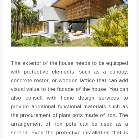
The exterior of the house needs to be equipped
with protective elements, such as a canopy,
concrete roster, or wooden lattice that can add
visual value to the facade of the house. You can
also consult with home design services to
provide additional functional materials such as
the procurement of plant pots made of iron. The
arrangement of iron pots can be used as a
screen. Even the protective installation that is