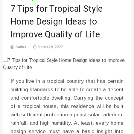
7 Tips for Tropical Style
Home Design Ideas to
Improve Quality of Life
Author
March 28, 2022
If you live in a tropical country that has certain
building standards to be able to create a decent
and comfortable dwelling. Carrying the concept
of a tropical house, this residence will be built
with sufficient protection against solar radiation,
rainfall, and high humidity. At least, every home
design service must have a basic insight into