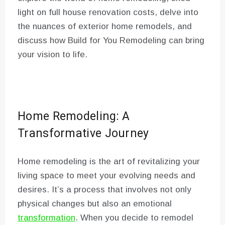
light on full house renovation costs, delve into
the nuances of exterior home remodels, and
discuss how Build for You Remodeling can bring
your vision to life.
Home Remodeling: A
Transformative Journey
Home remodeling is the art of revitalizing your
living space to meet your evolving needs and
desires. It’s a process that involves not only
physical changes but also an emotional
transformation
. When you decide to remodel