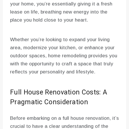
your home, you’re essentially giving it a fresh
lease on life, breathing new energy into the
place you hold close to your heart.
Whether you’re looking to expand your living
area, modernize your kitchen, or enhance your
outdoor spaces, home remodeling provides you
with the opportunity to craft a space that truly
reflects your personality and lifestyle.
Full House Renovation Costs: A
Pragmatic Consideration
Before embarking on a full house renovation, it’s
crucial to have a clear understanding of the