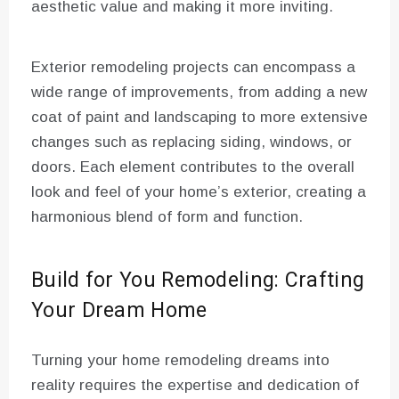
aesthetic value and making it more inviting.
Exterior remodeling projects can encompass a
wide range of improvements, from adding a new
coat of paint and landscaping to more extensive
changes such as replacing siding, windows, or
doors. Each element contributes to the overall
look and feel of your home’s exterior, creating a
harmonious blend of form and function.
Build for You Remodeling: Crafting
Your Dream Home
Turning your home remodeling dreams into
reality requires the expertise and dedication of