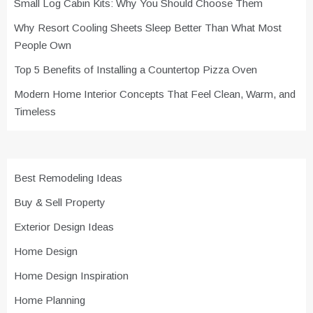
Small Log Cabin Kits: Why You Should Choose Them
Why Resort Cooling Sheets Sleep Better Than What Most
People Own
Top 5 Benefits of Installing a Countertop Pizza Oven
Modern Home Interior Concepts That Feel Clean, Warm, and
Timeless
Best Remodeling Ideas
Buy & Sell Property
Exterior Design Ideas
Home Design
Home Design Inspiration
Home Planning