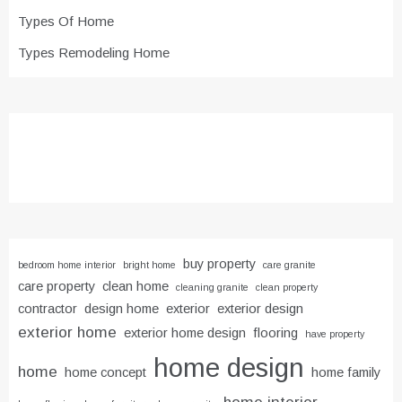
Types Of Home
Types Remodeling Home
buy property
bedroom home interior
bright home
care granite
care property
clean home
cleaning granite
clean property
contractor
design home
exterior
exterior design
exterior home
exterior home design
flooring
have property
home design
home
home concept
home family
home interior