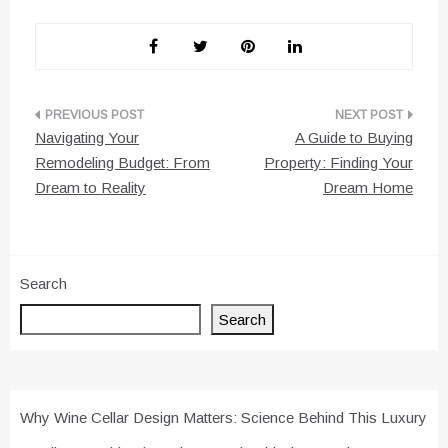
Post
Navigating Your
A Guide to Buying
navigation
Remodeling Budget: From
Property: Finding Your
Dream to Reality
Dream Home
Search
Search
Why Wine Cellar Design Matters: Science Behind This Luxury