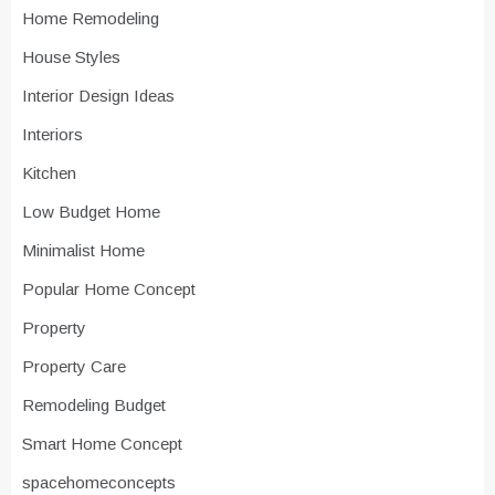
Home Remodeling
House Styles
Interior Design Ideas
Interiors
Kitchen
Low Budget Home
Minimalist Home
Popular Home Concept
Property
Property Care
Remodeling Budget
Smart Home Concept
spacehomeconcepts