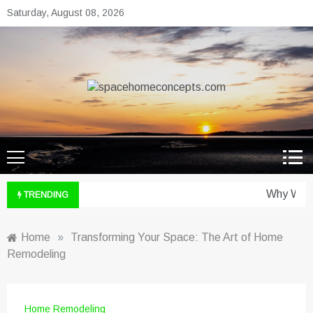
Skip
Saturday, August 08, 2026
to
content
spacehomeconcepts.com
Your Property, Our Priority.
Why Wine 
TRENDING
Home
»
Transforming Your Space: The Art of Home
Remodeling
Home Remodeling