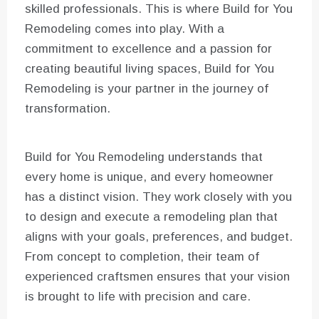
skilled professionals. This is where Build for You
Remodeling comes into play. With a
commitment to excellence and a passion for
creating beautiful living spaces, Build for You
Remodeling is your partner in the journey of
transformation.
Build for You Remodeling understands that
every home is unique, and every homeowner
has a distinct vision. They work closely with you
to design and execute a remodeling plan that
aligns with your goals, preferences, and budget.
From concept to completion, their team of
experienced craftsmen ensures that your vision
is brought to life with precision and care.