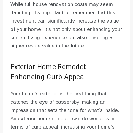
While full house renovation costs may seem
daunting, it’s important to remember that this
investment can significantly increase the value
of your home. It’s not only about enhancing your
current living experience but also ensuring a
higher resale value in the future.
Exterior Home Remodel:
Enhancing Curb Appeal
Your home’s exterior is the first thing that
catches the eye of passersby, making an
impression that sets the tone for what’s inside.
An exterior home remodel can do wonders in
terms of curb appeal, increasing your home’s