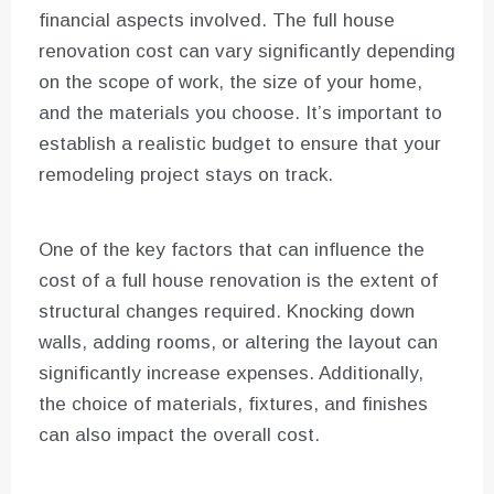
financial aspects involved. The full house
renovation cost can vary significantly depending
on the scope of work, the size of your home,
and the materials you choose. It’s important to
establish a realistic budget to ensure that your
remodeling project stays on track.
One of the key factors that can influence the
cost of a full house renovation is the extent of
structural changes required. Knocking down
walls, adding rooms, or altering the layout can
significantly increase expenses. Additionally,
the choice of materials, fixtures, and finishes
can also impact the overall cost.