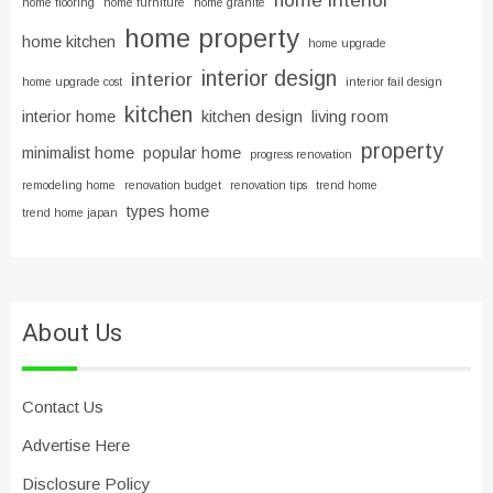
home flooring
home furniture
home granite
home property
home kitchen
home upgrade
interior design
interior
home upgrade cost
interior fail design
kitchen
interior home
kitchen design
living room
property
minimalist home
popular home
progress renovation
remodeling home
renovation budget
renovation tips
trend home
types home
trend home japan
About Us
Contact Us
Advertise Here
Disclosure Policy