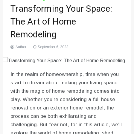
Transforming Your Space:
The Art of Home
Remodeling
Author
September 6, 2023
In the realm of homeownership, time when you
start to dream about making your living space
with the magic of home remodeling comes into
play. Whether you’re considering a full house
renovation or an exterior home remodel, the
process can be both exhilarating and
challenging. But fear not, for in this article, we’ll
explore the world of home remodeling, shed