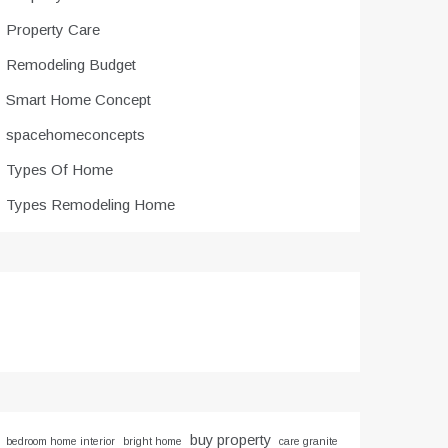
Property Care
Remodeling Budget
Smart Home Concept
spacehomeconcepts
Types Of Home
Types Remodeling Home
buy property
bedroom home interior
bright home
care granite