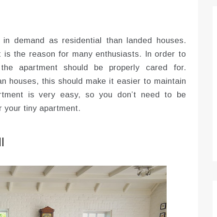
e in demand as residential than landed houses.
it is the reason for many enthusiasts. In order to
the apartment should be properly cared for.
n houses, this should make it easier to maintain
rtment is very easy, so you don’t need to be
r your tiny apartment.
l