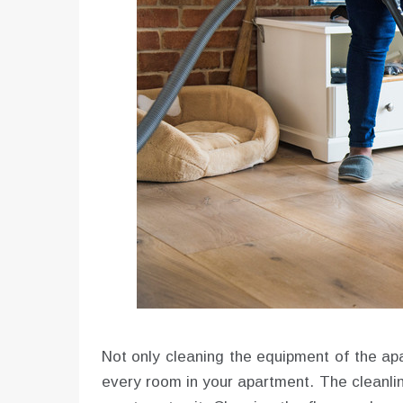
Not only cleaning the equipment of the apa
every room in your apartment. The cleanlin