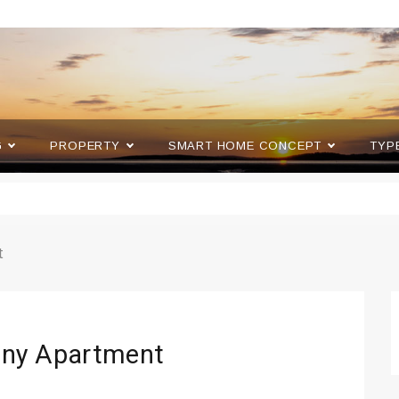
G
PROPERTY
SMART HOME CONCEPT
TYP
t
Tiny Apartment