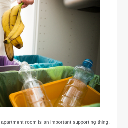
e apartment room is an important supporting thing,