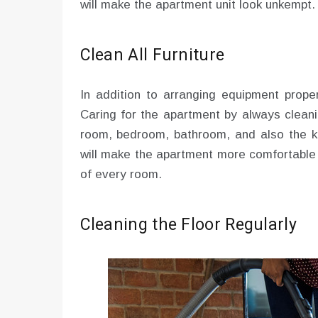
will make the apartment unit look unkempt.
Clean All Furniture
In addition to arranging equipment proper
Caring for the apartment by always cleanin
room, bedroom, bathroom, and also the ki
will make the apartment more comfortable t
of every room.
Cleaning the Floor Regularly