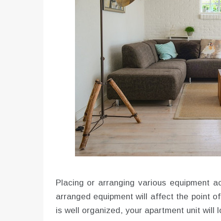
Placing or arranging various equipment ac
arranged equipment will affect the point o
is well organized, your apartment unit will l