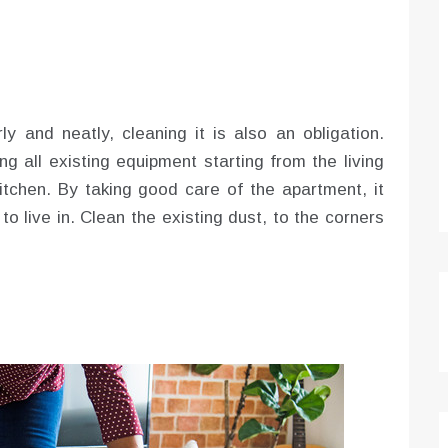
ly and neatly, cleaning it is also an obligation.
g all existing equipment starting from the living
tchen. By taking good care of the apartment, it
o live in. Clean the existing dust, to the corners