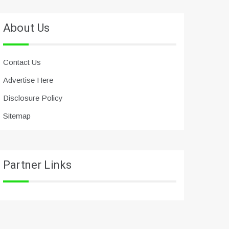
About Us
Contact Us
Advertise Here
Disclosure Policy
Sitemap
Partner Links