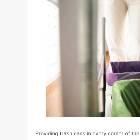
Providing trash cans in every corner of th