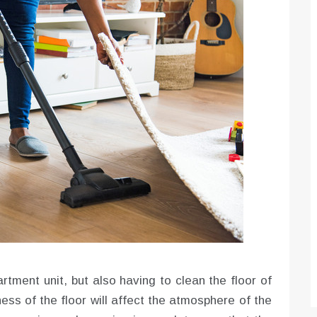
rtment unit, but also having to clean the floor of
ess of the floor will affect the atmosphere of the