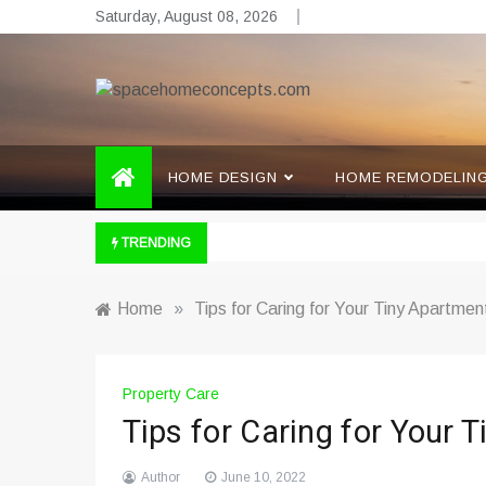
Skip
Saturday, August 08, 2026
to
content
spacehomeconcepts.com
Your Property, Our Priority.
HOME DESIGN
HOME REMODELIN
TRENDING
Home
»
Tips for Caring for Your Tiny Apartmen
Property Care
Tips for Caring for Your 
Author
June 10, 2022