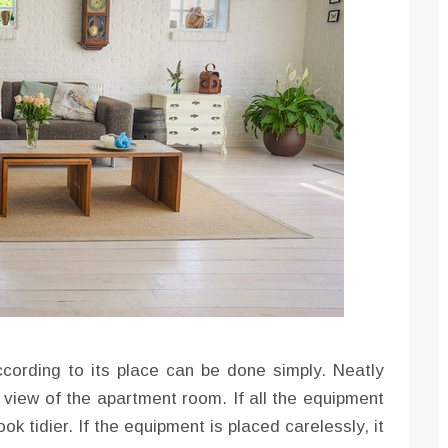
cording to its place can be done simply. Neatly
f view of the apartment room. If all the equipment
ook tidier. If the equipment is placed carelessly, it