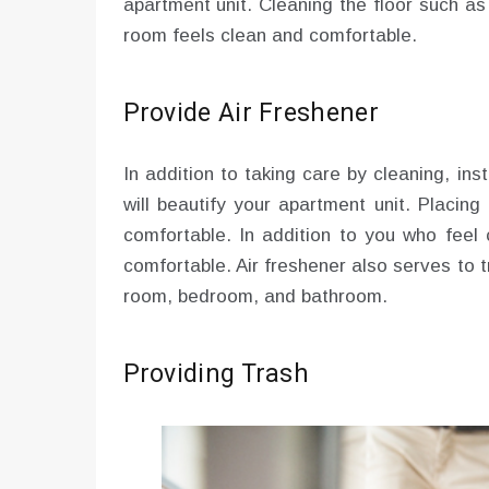
apartment unit. Cleaning the floor such a
room feels clean and comfortable.
Provide Air Freshener
In addition to taking care by cleaning, inst
will beautify your apartment unit. Placin
comfortable. In addition to you who feel 
comfortable. Air freshener also serves to t
room, bedroom, and bathroom.
Providing Trash