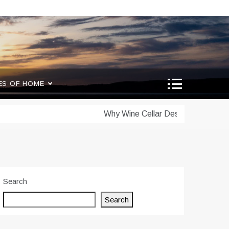
ES OF HOME
Why Wine Cellar Design Matters: Scienc
Search
Search