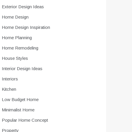
Exterior Design Ideas
Home Design
Home Design Inspiration
Home Planning
Home Remodeling
House Styles
Interior Design Ideas
Interiors
Kitchen
Low Budget Home
Minimalist Home
Popular Home Concept
Property