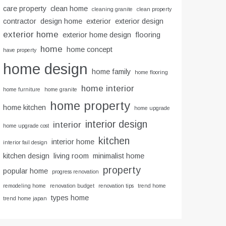
care property
clean home
cleaning granite
clean property
contractor
design home
exterior
exterior design
exterior home
exterior home design
flooring
home
home concept
have property
home design
home family
home flooring
home interior
home furniture
home granite
home property
home kitchen
home upgrade
interior design
interior
home upgrade cost
kitchen
interior home
interior fail design
kitchen design
living room
minimalist home
property
popular home
progress renovation
remodeling home
renovation budget
renovation tips
trend home
types home
trend home japan