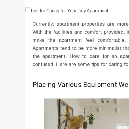
Currently, apartment properties are mor
With the facilities and comfort provided, 
make the apartment feel comfortable, 
Apartments tend to be more minimalist tha
the apartment. How to care for an apa
confused. Here are some tips for caring fo
Placing Various Equipment Wel