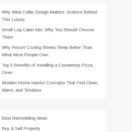
Why Wine Cellar Design Matters: Science Behind
This Luxury
Small Log Cabin Kits: Why You Should Choose
Them
Why Resort Cooling Sheets Sleep Better Than
What Most People Own
Top 5 Benefits of Installing a Countertop Pizza
Oven
Modern Home Interior Concepts That Feel Clean,
Warm, and Timeless
Best Remodeling Ideas
Buy & Sell Property