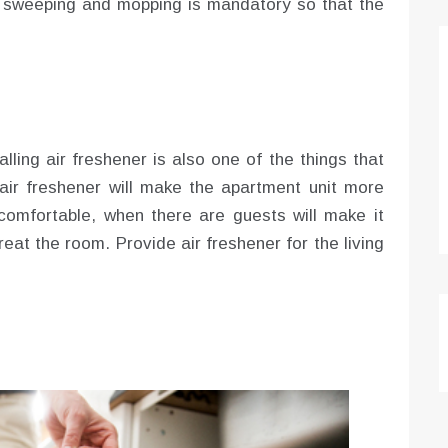
s sweeping and mopping is mandatory so that the
alling air freshener is also one of the things that
g air freshener will make the apartment unit more
comfortable, when there are guests will make it
reat the room. Provide air freshener for the living